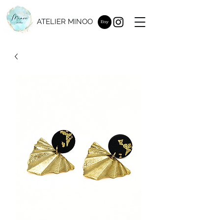
ATELIER MINOO