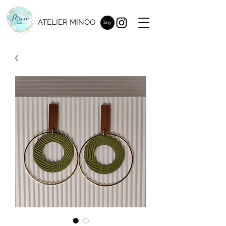
ATELIER MINOO