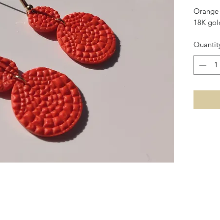
Orange 
18K gol
Quantit