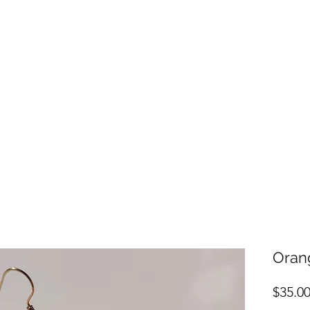
Oran
$35.0