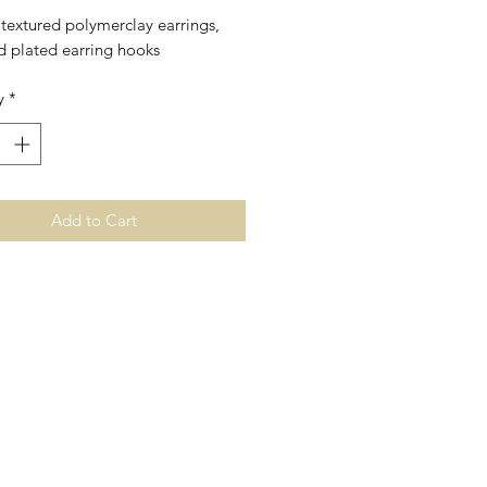
textured polymerclay earrings,
d plated earring hooks
y
*
Add to Cart