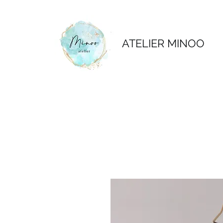
ATELIER MINOO