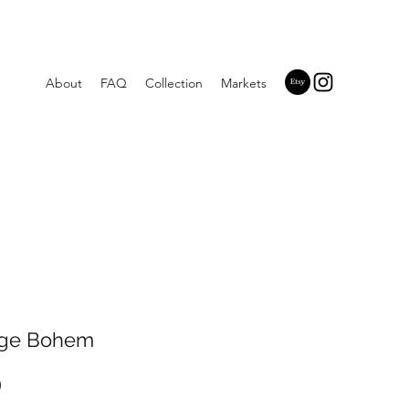
About
FAQ
Collection
Markets
ge Bohem
Price
0