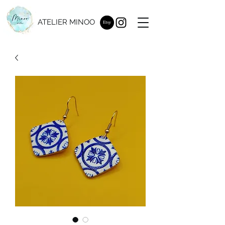
ATELIER MINOO